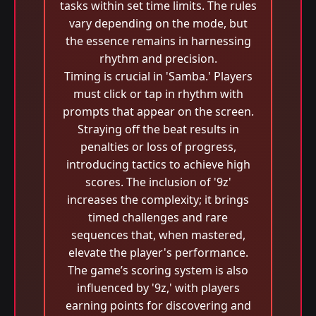
tasks within set time limits. The rules
vary depending on the mode, but
the essence remains in harnessing
rhythm and precision.
Timing is crucial in 'Samba.' Players
must click or tap in rhythm with
prompts that appear on the screen.
Straying off the beat results in
penalties or loss of progress,
introducing tactics to achieve high
scores. The inclusion of '9z'
increases the complexity; it brings
timed challenges and rare
sequences that, when mastered,
elevate the player's performance.
The game’s scoring system is also
influenced by '9z,' with players
earning points for discovering and