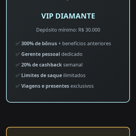
VIP DIAMANTE
Depósito mínimo: R$ 30.000
✅
300% de bônus
+ benefícios anteriores
✅
Gerente pessoal
dedicado
✅
20% de cashback
semanal
✅
Limites de saque
ilimitados
✅
Viagens e presentes
exclusivos