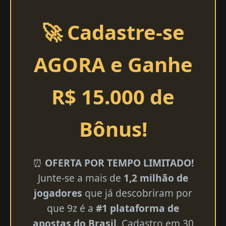
🚀 Cadastre-se
AGORA e Ganhe
R$ 15.000 de
Bônus!
⏰
OFERTA POR TEMPO LIMITADO!
Junte-se a mais de
1,2 milhão de
jogadores
que já descobriram por
que 9z é a
#1 plataforma de
apostas do Brasil
. Cadastro em 30