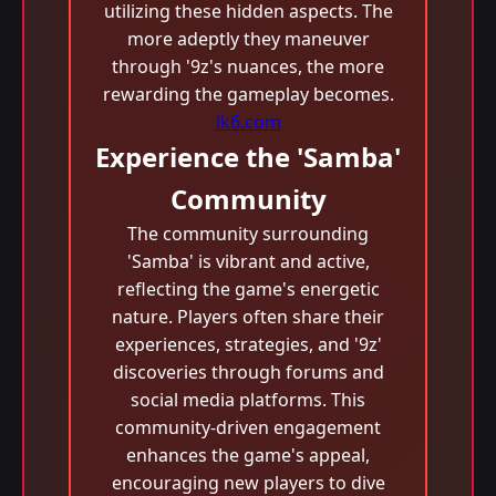
utilizing these hidden aspects. The
more adeptly they maneuver
through '9z's nuances, the more
rewarding the gameplay becomes.
ik6.com
Experience the 'Samba'
Community
The community surrounding
'Samba' is vibrant and active,
reflecting the game's energetic
nature. Players often share their
experiences, strategies, and '9z'
discoveries through forums and
social media platforms. This
community-driven engagement
enhances the game's appeal,
encouraging new players to dive