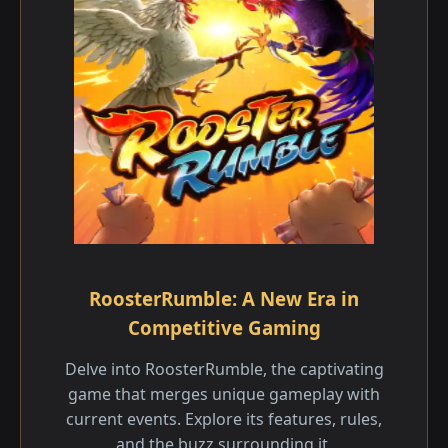
RoosterRumble: A New Era in
Competitive Gaming
Delve into RoosterRumble, the captivating
game that merges unique gameplay with
current events. Explore its features, rules,
and the buzz surrounding it.