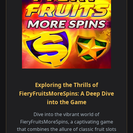
Exploring the Thrills of
FieryFruitsMoreSpins: A Deep Dive
into the Game
Dive into the vibrant world of
FieryFruitsMoreSpins, a captivating game
that combines the allure of classic fruit slots