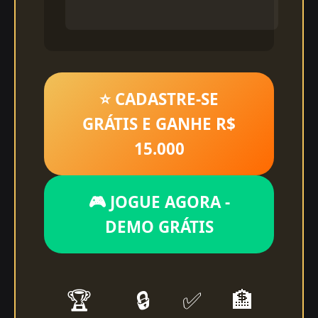
⭐ CADASTRE-SE
GRÁTIS E GANHE R$
15.000
🎮 JOGUE AGORA -
DEMO GRÁTIS
🏆
🔒
✅
🏦