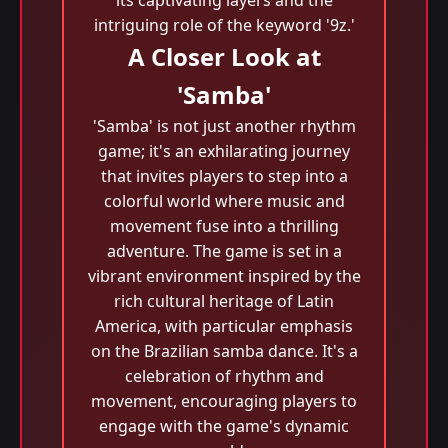
its captivating layers and the
intriguing role of the keyword '9z.'
A Closer Look at
'Samba'
'Samba' is not just another rhythm
game; it's an exhilarating journey
that invites players to step into a
colorful world where music and
movement fuse into a thrilling
adventure. The game is set in a
vibrant environment inspired by the
rich cultural heritage of Latin
America, with particular emphasis
on the Brazilian samba dance. It's a
celebration of rhythm and
movement, encouraging players to
engage with the game's dynamic