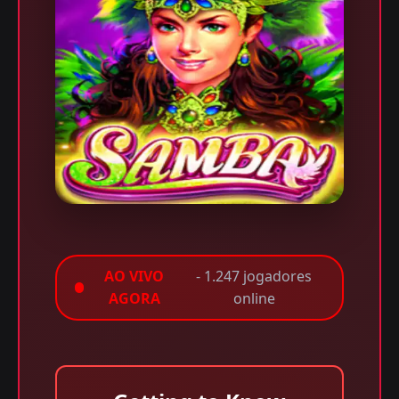
AO VIVO
- 1.247 jogadores
AGORA
online