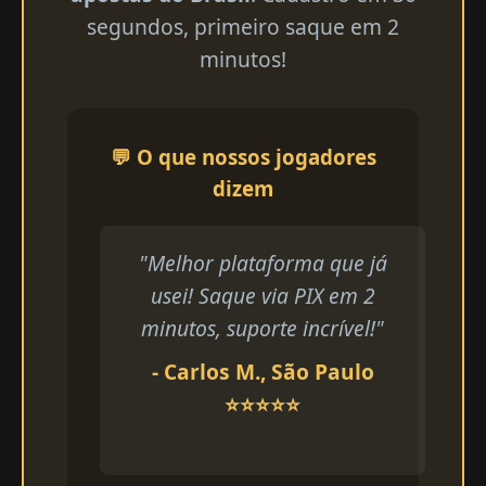
segundos, primeiro saque em 2
minutos!
💬 O que nossos jogadores
dizem
"Melhor plataforma que já
usei! Saque via PIX em 2
minutos, suporte incrível!"
- Carlos M., São Paulo
⭐⭐⭐⭐⭐