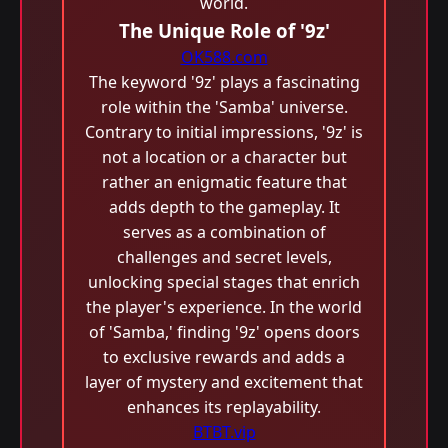
world.
The Unique Role of '9z'
OK588.com
The keyword '9z' plays a fascinating
role within the 'Samba' universe.
Contrary to initial impressions, '9z' is
not a location or a character but
rather an enigmatic feature that
adds depth to the gameplay. It
serves as a combination of
challenges and secret levels,
unlocking special stages that enrich
the player's experience. In the world
of 'Samba,' finding '9z' opens doors
to exclusive rewards and adds a
layer of mystery and excitement that
enhances its replayability.
BTBT.vip