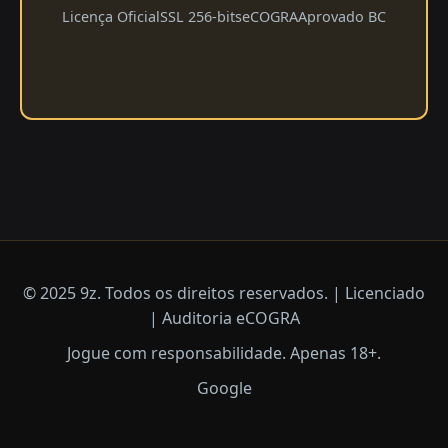
Licença Oficial
SSL 256-bits
eCOGRA
Aprovado BC
© 2025 9z. Todos os direitos reservados. | Licenciado
| Auditoria eCOGRA
Jogue com responsabilidade. Apenas 18+.
Google