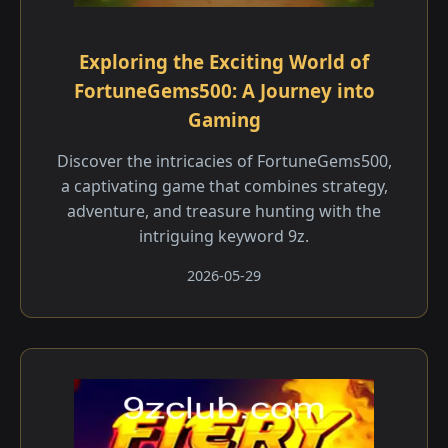
Exploring the Exciting World of
FortuneGems500: A Journey into
Gaming
Discover the intricacies of FortuneGems500,
a captivating game that combines strategy,
adventure, and treasure hunting with the
intriguing keyword 9z.
2026-05-29