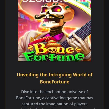
Unveiling the Intriguing World of
BoneFortune
Dive into the enchanting universe of
BoneFortune, a captivating game that has
captured the imagination of players