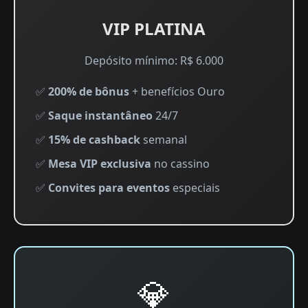
VIP PLATINA
Depósito mínimo: R$ 6.000
✅
200% de bônus
+ benefícios Ouro
✅
Saque instantâneo
24/7
✅
15% de cashback
semanal
✅
Mesa VIP exclusiva
no cassino
✅
Convites para eventos
especiais
💎