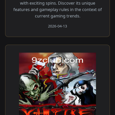
with exciting spins. Discover its unique
features and gameplay rules in the context of
current gaming trends.
2026-04-13