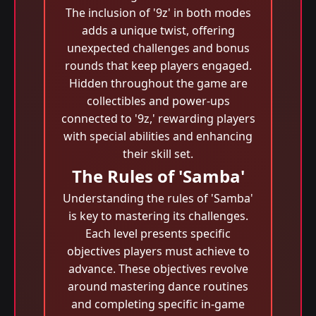
The inclusion of '9z' in both modes
adds a unique twist, offering
unexpected challenges and bonus
rounds that keep players engaged.
Hidden throughout the game are
collectibles and power-ups
connected to '9z,' rewarding players
with special abilities and enhancing
their skill set.
The Rules of 'Samba'
Understanding the rules of 'Samba'
is key to mastering its challenges.
Each level presents specific
objectives players must achieve to
advance. These objectives revolve
around mastering dance routines
and completing specific in-game