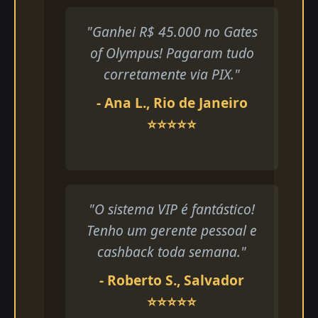
"Ganhei R$ 45.000 no Gates
of Olympus! Pagaram tudo
corretamente via PIX."
- Ana L., Rio de Janeiro
⭐⭐⭐⭐⭐
"O sistema VIP é fantástico!
Tenho um gerente pessoal e
cashback toda semana."
- Roberto S., Salvador
⭐⭐⭐⭐⭐