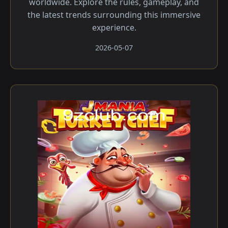
worldwide. Explore the rules, gameplay, and
the latest trends surrounding this immersive
experience.
2026-05-07