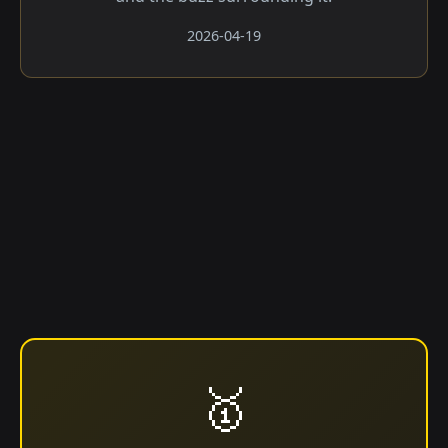
2026-04-19
🥇