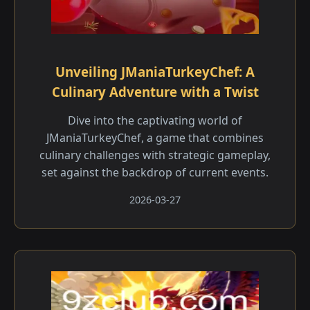
Unveiling JManiaTurkeyChef: A
Culinary Adventure with a Twist
Dive into the captivating world of
JManiaTurkeyChef, a game that combines
culinary challenges with strategic gameplay,
set against the backdrop of current events.
2026-03-27