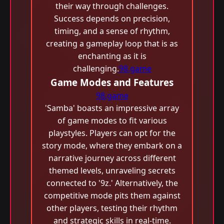
their way through challenges.
Success depends on precision,
timing, and a sense of rhythm,
creating a gameplay loop that is as
enchanting as it is
challenging.
98.game
Game Modes and Features
98.game
'Samba' boasts an impressive array
of game modes to fit various
playstyles. Players can opt for the
story mode, where they embark on a
narrative journey across different
themed levels, unraveling secrets
connected to '9z.' Alternatively, the
competitive mode pits them against
other players, testing their rhythm
and strategic skills in real-time.