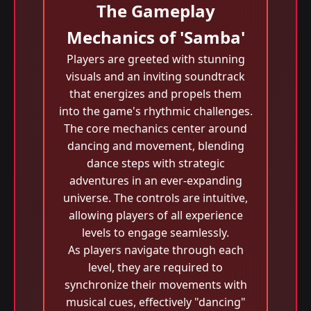
The Gameplay
Mechanics of 'Samba'
Players are greeted with stunning
visuals and an inviting soundtrack
that energizes and propels them
into the game's rhythmic challenges.
The core mechanics center around
dancing and movement, blending
dance steps with strategic
adventures in an ever-expanding
universe. The controls are intuitive,
allowing players of all experience
levels to engage seamlessly.
As players navigate through each
level, they are required to
synchronize their movements with
musical cues, effectively "dancing"