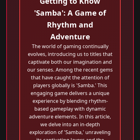
Getting to Know
'Samba': A Game of
Rhythm and
Adventure
The world of gaming continually
evolves, introducing us to titles that
captivate both our imagination and
our senses. Among the recent gems
that have caught the attention of
players globally is 'Samba.' This
engaging game delivers a unique
experience by blending rhythm-
based gameplay with dynamic
adventure elements. In this article,
we delve into an in-depth
exploration of 'Samba,' unraveling