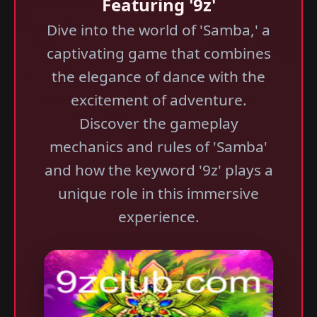
Featuring '9z'
Dive into the world of 'Samba,' a
captivating game that combines
the elegance of dance with the
excitement of adventure.
Discover the gameplay
mechanics and rules of 'Samba'
and how the keyword '9z' plays a
unique role in this immersive
experience.