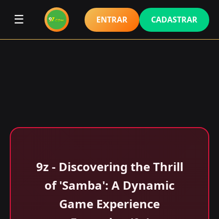
☰
ENTRAR
CADASTRAR
9z - Discovering the Thrill
of 'Samba': A Dynamic
Game Experience