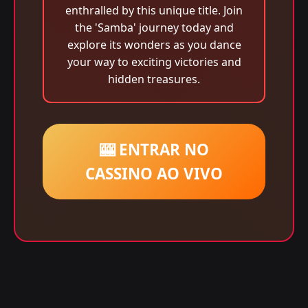
enthralled by this unique title. Join
the 'Samba' journey today and
explore its wonders as you dance
your way to exciting victories and
hidden treasures.
🎰 ENTRAR NO
CASSINO AO VIVO