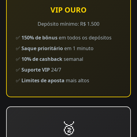
VIP OURO
Depósito mínimo: R$ 1.500
✅
150% de bônus
em todos os depósitos
✅
Saque prioritário
em 1 minuto
✅
10% de cashback
semanal
✅
Suporte VIP
24/7
✅
Limites de aposta
mais altos
🥈