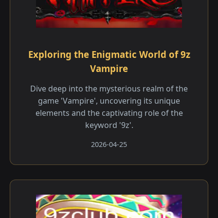
Exploring the Enigmatic World of 9z
Vampire
Dive deep into the mysterious realm of the
game 'Vampire', uncovering its unique
elements and the captivating role of the
keyword '9z'.
2026-04-25