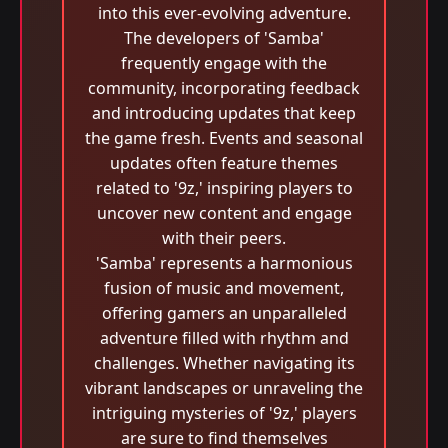
into this ever-evolving adventure.
The developers of 'Samba'
frequently engage with the
community, incorporating feedback
and introducing updates that keep
the game fresh. Events and seasonal
updates often feature themes
related to '9z,' inspiring players to
uncover new content and engage
with their peers.
'Samba' represents a harmonious
fusion of music and movement,
offering gamers an unparalleled
adventure filled with rhythm and
challenges. Whether navigating its
vibrant landscapes or unraveling the
intriguing mysteries of '9z,' players
are sure to find themselves