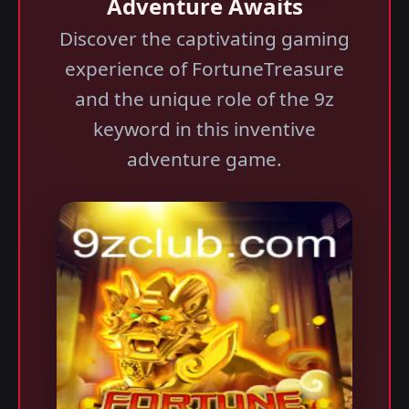
Adventure Awaits
Discover the captivating gaming
experience of FortuneTreasure
and the unique role of the 9z
keyword in this inventive
adventure game.