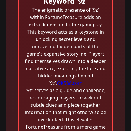
Keyword '9z'
The enigmatic presence of '9z'
within FortuneTreasure adds an
extra dimension to the gameplay.
This keyword acts as a keystone in
unlocking secret levels and
unraveling hidden parts of the
game's expansive storyline. Players
find themselves drawn into a deeper
narrative arc, exploring the lore and
hidden meanings behind
'9z'.
OK588.com
'9z' serves as a guide and challenge,
encouraging players to seek out
subtle clues and piece together
information that might otherwise be
overlooked. This elevates
FortuneTreasure from a mere game