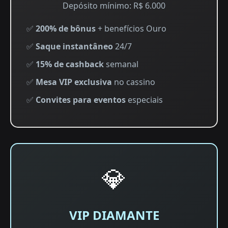
Depósito mínimo: R$ 6.000
✅
200% de bônus
+ benefícios Ouro
✅
Saque instantâneo
24/7
✅
15% de cashback
semanal
✅
Mesa VIP exclusiva
no cassino
✅
Convites para eventos
especiais
💎
VIP DIAMANTE