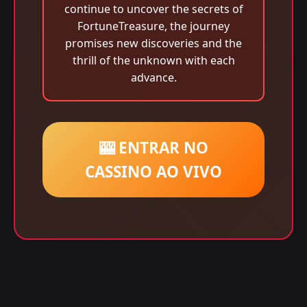
continue to uncover the secrets of
FortuneTreasure, the journey
promises new discoveries and the
thrill of the unknown with each
advance.
🎰 ENTRAR NO
CASSINO AO VIVO