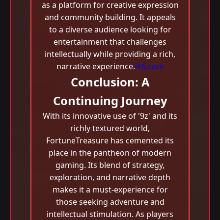
as a platform for creative expression
and community building. It appeals
to a diverse audience looking for
entertainment that challenges
intellectually while providing a rich,
narrative experience.
ik6.com
Conclusion: A
Continuing Journey
With its innovative use of '9z' and its
richly textured world,
FortuneTreasure has cemented its
place in the pantheon of modern
gaming. Its blend of strategy,
exploration, and narrative depth
makes it a must-experience for
those seeking adventure and
intellectual stimulation. As players