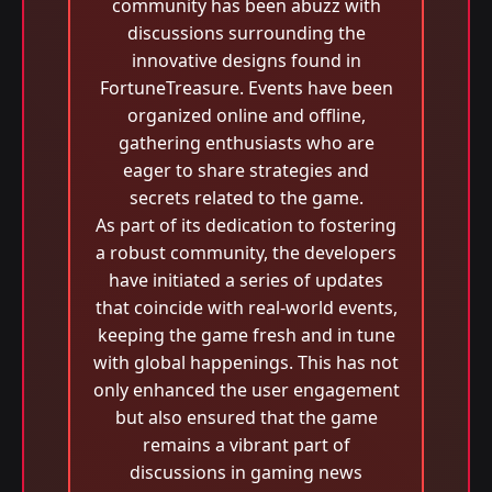
community has been abuzz with
discussions surrounding the
innovative designs found in
FortuneTreasure. Events have been
organized online and offline,
gathering enthusiasts who are
eager to share strategies and
secrets related to the game.
As part of its dedication to fostering
a robust community, the developers
have initiated a series of updates
that coincide with real-world events,
keeping the game fresh and in tune
with global happenings. This has not
only enhanced the user engagement
but also ensured that the game
remains a vibrant part of
discussions in gaming news