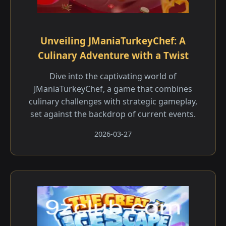
Unveiling JManiaTurkeyChef: A
Culinary Adventure with a Twist
Dive into the captivating world of
JManiaTurkeyChef, a game that combines
culinary challenges with strategic gameplay,
set against the backdrop of current events.
2026-03-27