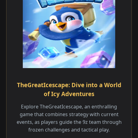
TheGreatIcescape: Dive into a World
of Icy Adventures
Explore TheGreatIcescape, an enthralling
game that combines strategy with current
events, as players guide the 9z team through
frozen challenges and tactical play.