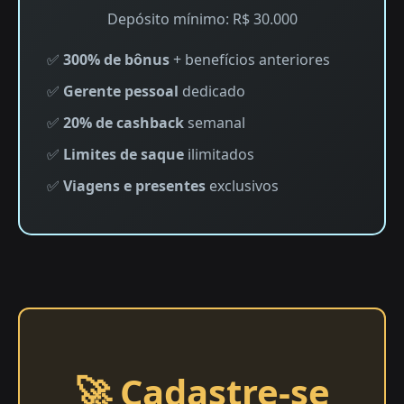
Depósito mínimo: R$ 30.000
✅
300% de bônus
+ benefícios anteriores
✅
Gerente pessoal
dedicado
✅
20% de cashback
semanal
✅
Limites de saque
ilimitados
✅
Viagens e presentes
exclusivos
🚀 Cadastre-se