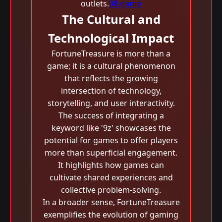
outlets.
98.game
The Cultural and
Technological Impact
FortuneTreasure is more than a
game; it is a cultural phenomenon
that reflects the growing
intersection of technology,
storytelling, and user interactivity.
The success of integrating a
keyword like '9z' showcases the
potential for games to offer players
more than superficial engagement.
It highlights how games can
cultivate shared experiences and
collective problem-solving.
In a broader sense, FortuneTreasure
exemplifies the evolution of gaming