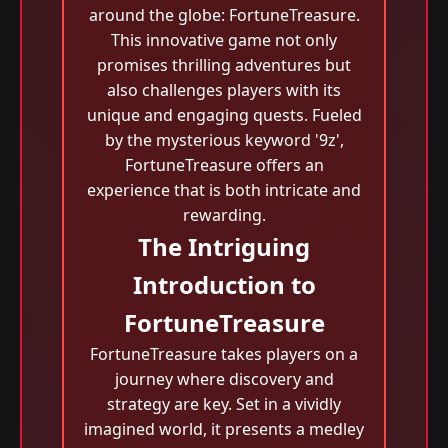
around the globe: FortuneTreasure.
This innovative game not only
promises thrilling adventures but
also challenges players with its
unique and engaging quests. Fueled
by the mysterious keyword '9z',
FortuneTreasure offers an
experience that is both intricate and
rewarding.
The Intriguing
Introduction to
FortuneTreasure
FortuneTreasure takes players on a
journey where discovery and
strategy are key. Set in a vividly
imagined world, it presents a medley