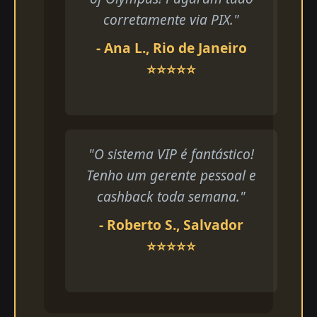
corretamente via PIX."
- Ana L., Rio de Janeiro
⭐⭐⭐⭐⭐
"O sistema VIP é fantástico!
Tenho um gerente pessoal e
cashback toda semana."
- Roberto S., Salvador
⭐⭐⭐⭐⭐