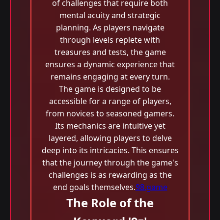
of challenges that require both
mental acuity and strategic
planning. As players navigate
through levels replete with
treasures and tests, the game
ensures a dynamic experience that
remains engaging at every turn.
The game is designed to be
accessible for a range of players,
from novices to seasoned gamers.
Its mechanics are intuitive yet
layered, allowing players to delve
deep into its intricacies. This ensures
that the journey through the game's
challenges is as rewarding as the
end goals themselves.
98.game
The Role of the