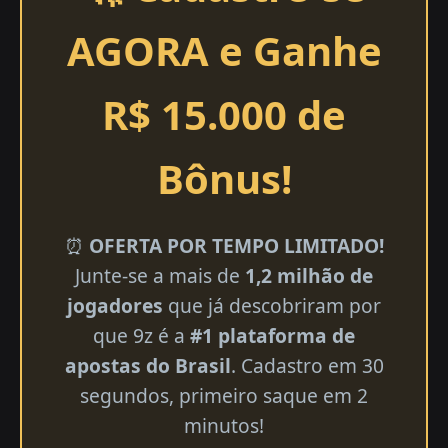
AGORA e Ganhe
R$ 15.000 de
Bônus!
⏰
OFERTA POR TEMPO LIMITADO!
Junte-se a mais de
1,2 milhão de
jogadores
que já descobriram por
que 9z é a
#1 plataforma de
apostas do Brasil
. Cadastro em 30
segundos, primeiro saque em 2
minutos!