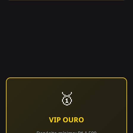
🥇
VIP OURO