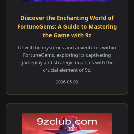
Discover the Enchanting World of
FortuneGems: A Guide to Mastering
the Game with 9z
Unveil the mysteries and adventures within
FortuneGems, exploring its captivating
gameplay and strategic nuances with the
crucial element of 9z.
2026-05-02