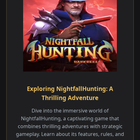
Exploring NightfallHunting: A
Thrilling Adventure
Dive into the immersive world of
NightfallHunting, a captivating game that
combines thrilling adventures with strategic
gameplay. Learn about its features, rules, and