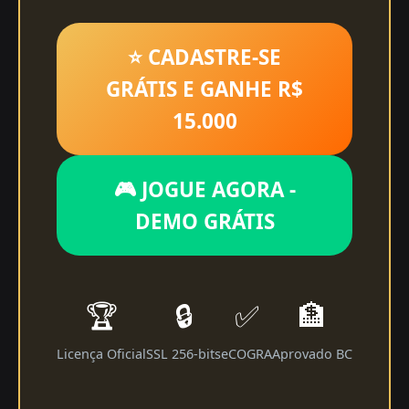
⭐ CADASTRE-SE
GRÁTIS E GANHE R$
15.000
🎮 JOGUE AGORA -
DEMO GRÁTIS
🏆
🔒
✅
🏦
Licença Oficial
SSL 256-bits
eCOGRA
Aprovado BC