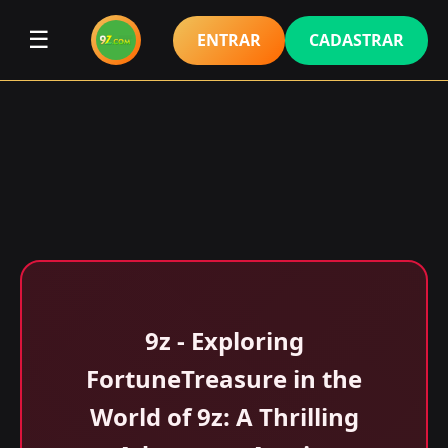
☰
ENTRAR
CADASTRAR
9z - Exploring
FortuneTreasure in the
World of 9z: A Thrilling