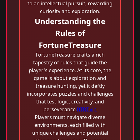
to an intellectual pursuit, rewarding
curiosity and exploration.
Understanding the
Rules of
FortuneTreasure
FortuneTreasure crafts a rich
tapestry of rules that guide the
player's experience. At its core, the
game is about exploration and
treasure hunting, yet it deftly
incorporates puzzles and challenges
that test logic, creativity, and
perseverance.
BTBT.vip
Players must navigate diverse
environments, each filled with
unique challenges and potential