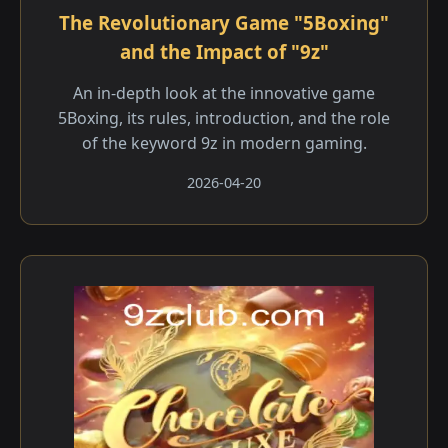
The Revolutionary Game "5Boxing"
and the Impact of "9z"
An in-depth look at the innovative game
5Boxing, its rules, introduction, and the role
of the keyword 9z in modern gaming.
2026-04-20