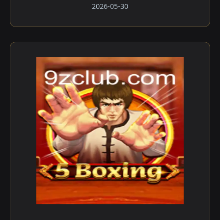
2026-05-30