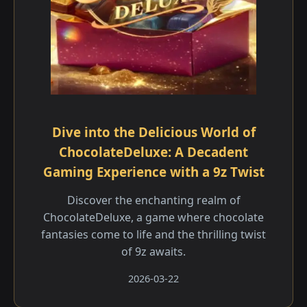
Dive into the Delicious World of
ChocolateDeluxe: A Decadent
Gaming Experience with a 9z Twist
Discover the enchanting realm of
ChocolateDeluxe, a game where chocolate
fantasies come to life and the thrilling twist
of 9z awaits.
2026-03-22