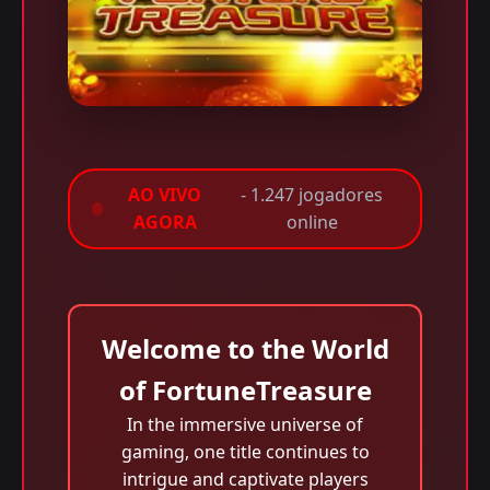
AO VIVO
- 1.247 jogadores
AGORA
online
Welcome to the World
of FortuneTreasure
In the immersive universe of
gaming, one title continues to
intrigue and captivate players