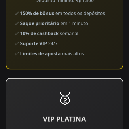
Depósito mínimo: R$ 1.500
✅
150% de bônus
em todos os depósitos
✅
Saque prioritário
em 1 minuto
✅
10% de cashback
semanal
✅
Suporte VIP
24/7
✅
Limites de aposta
mais altos
🥈
VIP PLATINA