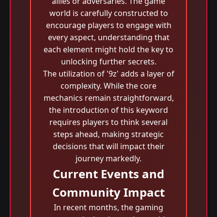
allies or adversaries. The game
world is carefully constructed to
encourage players to engage with
every aspect, understanding that
each element might hold the key to
unlocking further secrets.
The utilization of '9z' adds a layer of
complexity. While the core
mechanics remain straightforward,
the introduction of this keyword
requires players to think several
steps ahead, making strategic
decisions that will impact their
journey markedly.
Current Events and
Community Impact
In recent months, the gaming