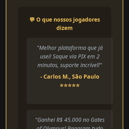
💬 O que nossos jogadores
dizem
"Melhor plataforma que já
usei! Saque via PIX em 2
minutos, suporte incrível!"
- Carlos M., São Paulo
⭐⭐⭐⭐⭐
"Ganhei R$ 45.000 no Gates
of Olympus! Pagaram tudo