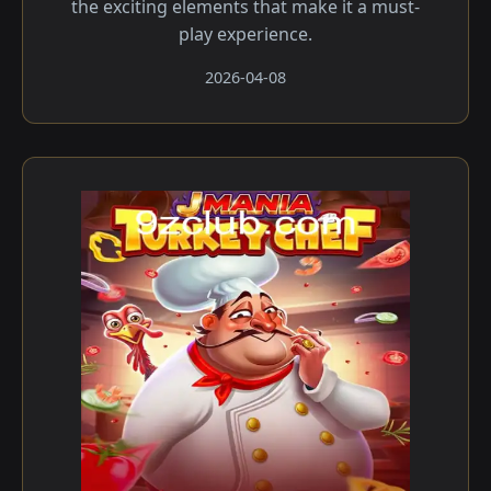
the exciting elements that make it a must-
play experience.
2026-04-08