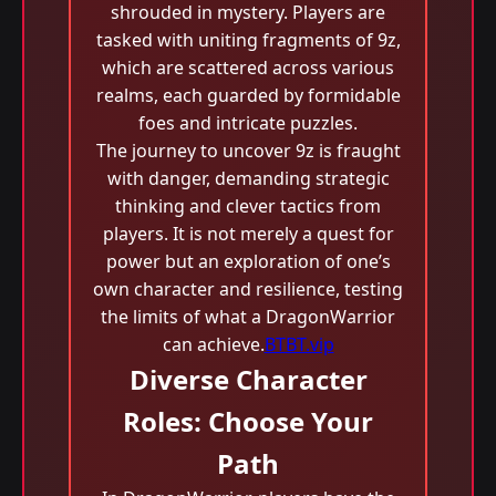
shrouded in mystery. Players are
tasked with uniting fragments of 9z,
which are scattered across various
realms, each guarded by formidable
foes and intricate puzzles.
The journey to uncover 9z is fraught
with danger, demanding strategic
thinking and clever tactics from
players. It is not merely a quest for
power but an exploration of one’s
own character and resilience, testing
the limits of what a DragonWarrior
can achieve.
BTBT.vip
Diverse Character
Roles: Choose Your
Path