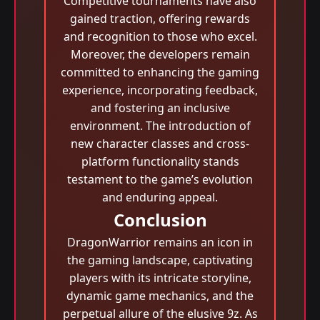
Competitive tournaments have also
gained traction, offering rewards
and recognition to those who excel.
Moreover, the developers remain
committed to enhancing the gaming
experience, incorporating feedback,
and fostering an inclusive
environment. The introduction of
new character classes and cross-
platform functionality stands
testament to the game’s evolution
and enduring appeal.
Conclusion
DragonWarrior remains an icon in
the gaming landscape, captivating
players with its intricate storyline,
dynamic game mechanics, and the
perpetual allure of the elusive 9z. As