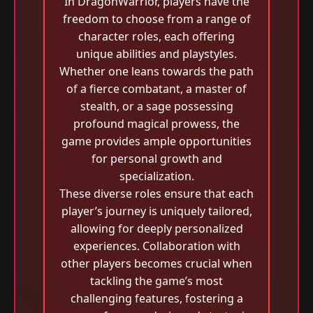
In DragonWarrior, players have the
freedom to choose from a range of
character roles, each offering
unique abilities and playstyles.
Whether one leans towards the path
of a fierce combatant, a master of
stealth, or a sage possessing
profound magical prowess, the
game provides ample opportunities
for personal growth and
specialization.
These diverse roles ensure that each
player’s journey is uniquely tailored,
allowing for deeply personalized
experiences. Collaboration with
other players becomes crucial when
tackling the game’s most
challenging features, fostering a