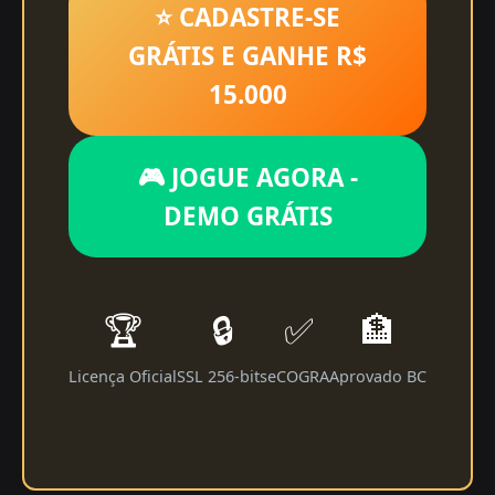
⭐ CADASTRE-SE
GRÁTIS E GANHE R$
15.000
🎮 JOGUE AGORA -
DEMO GRÁTIS
🏆
🔒
✅
🏦
Licença Oficial
SSL 256-bits
eCOGRA
Aprovado BC