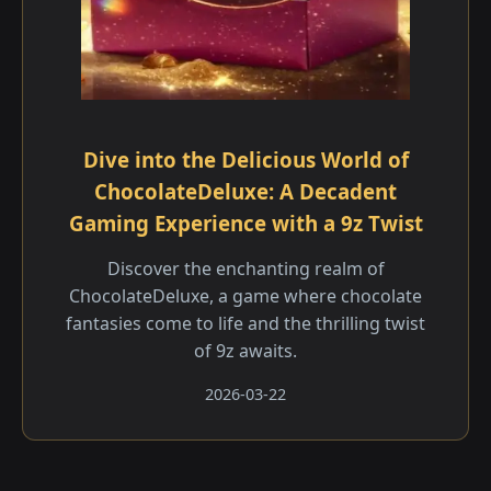
Dive into the Delicious World of
ChocolateDeluxe: A Decadent
Gaming Experience with a 9z Twist
Discover the enchanting realm of
ChocolateDeluxe, a game where chocolate
fantasies come to life and the thrilling twist
of 9z awaits.
2026-03-22