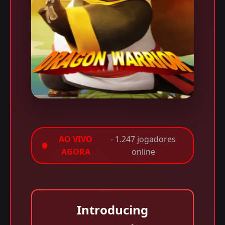
AO VIVO
- 1.247 jogadores
AGORA
online
Introducing