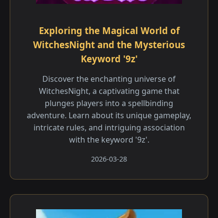
Exploring the Magical World of
WitchesNight and the Mysterious
Keyword '9z'
Discover the enchanting universe of
WitchesNight, a captivating game that
plunges players into a spellbinding
adventure. Learn about its unique gameplay,
intricate rules, and intriguing association
with the keyword '9z'.
2026-03-28