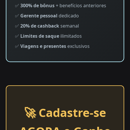
✅
300% de bônus
+ benefícios anteriores
✅
Gerente pessoal
dedicado
✅
20% de cashback
semanal
✅
Limites de saque
ilimitados
✅
Viagens e presentes
exclusivos
🚀 Cadastre-se