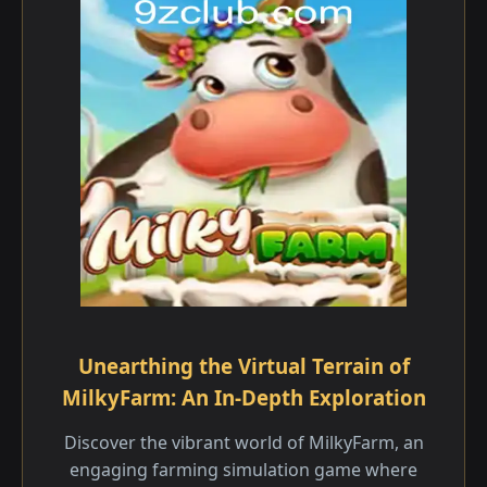
Unearthing the Virtual Terrain of
MilkyFarm: An In-Depth Exploration
Discover the vibrant world of MilkyFarm, an
engaging farming simulation game where