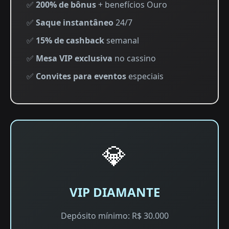
✅
200% de bônus
+ benefícios Ouro
✅
Saque instantâneo
24/7
✅
15% de cashback
semanal
✅
Mesa VIP exclusiva
no cassino
✅
Convites para eventos
especiais
💎
VIP DIAMANTE
Depósito mínimo: R$ 30.000