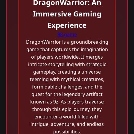
DragonWarrior: An
Immersive Gaming
Experience
98.game
DragonWarrior is a groundbreaking
game that captures the imagination
of players worldwide. It merges
intricate storytelling with strategic
gameplay, creating a universe
teeming with mythical creatures,
formidable challenges, and the
quest for the legendary artifact
known as 9z. As players traverse
through this epic journey, they
encounter a world filled with
intrigue, adventure, and endless
possibilities.