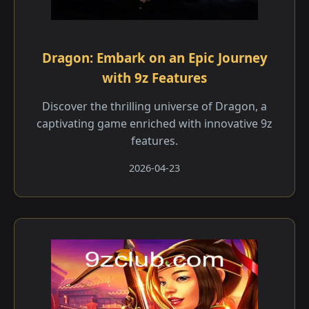
Dragon: Embark on an Epic Journey
with 9z Features
Discover the thrilling universe of Dragon, a
captivating game enriched with innovative 9z
features.
2026-04-23