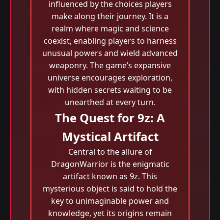
influenced by the choices players
make along their journey. It is a
realm where magic and science
coexist, enabling players to harness
unusual powers and wield advanced
weaponry. The game’s expansive
universe encourages exploration,
with hidden secrets waiting to be
unearthed at every turn.
The Quest for 9z: A
Mystical Artifact
Central to the allure of
DragonWarrior is the enigmatic
artifact known as 9z. This
mysterious object is said to hold the
key to unimaginable power and
knowledge, yet its origins remain