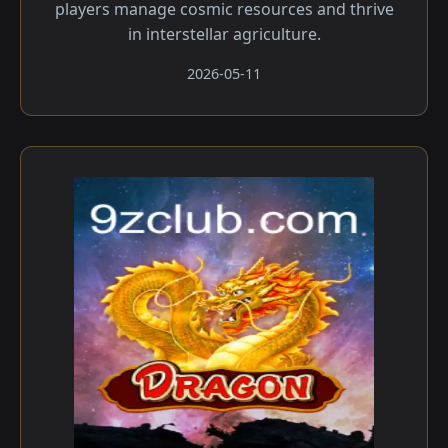
players manage cosmic resources and thrive
in interstellar agriculture.
2026-05-11