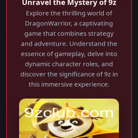
Unravel the Mystery of 9z
Explore the thrilling world of
DragonWarrior, a captivating
game that combines strategy
and adventure. Understand the
essence of gameplay, delve into
dynamic character roles, and
discover the significance of 9z in
this immersive experience.