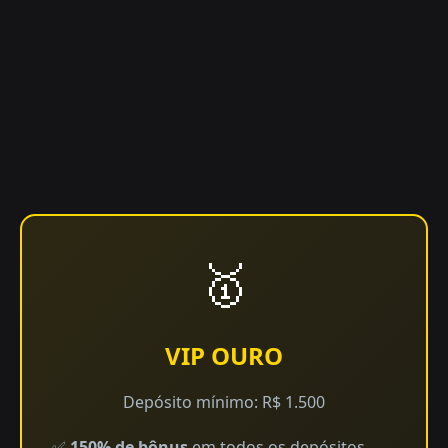
🥇
VIP OURO
Depósito mínimo: R$ 1.500
✅
150% de bônus
em todos os depósitos