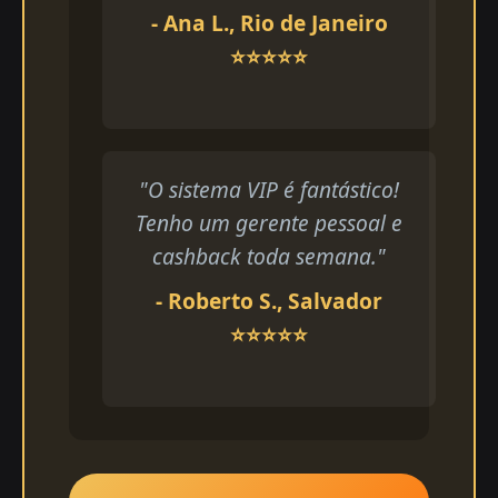
- Ana L., Rio de Janeiro
⭐⭐⭐⭐⭐
"O sistema VIP é fantástico!
Tenho um gerente pessoal e
cashback toda semana."
- Roberto S., Salvador
⭐⭐⭐⭐⭐