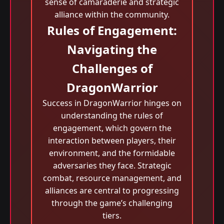
sense of camaraderie and strategic
alliance within the community.
Rules of Engagement:
Navigating the
Challenges of
DragonWarrior
Success in DragonWarrior hinges on
understanding the rules of
engagement, which govern the
interaction between players, their
environment, and the formidable
adversaries they face. Strategic
combat, resource management, and
alliances are central to progressing
through the game’s challenging
tiers.