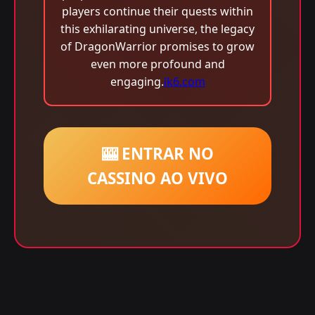
players continue their quests within
this exhilarating universe, the legacy
of DragonWarrior promises to grow
even more profound and
engaging.
ik6.com
🎰 ENTRAR NO
CASSINO AO VIVO