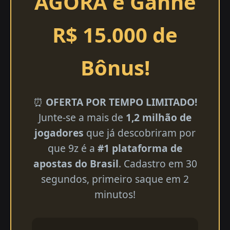
AGORA e Ganhe
R$ 15.000 de
Bônus!
⏰
OFERTA POR TEMPO LIMITADO!
Junte-se a mais de
1,2 milhão de
jogadores
que já descobriram por
que 9z é a
#1 plataforma de
apostas do Brasil
. Cadastro em 30
segundos, primeiro saque em 2
minutos!