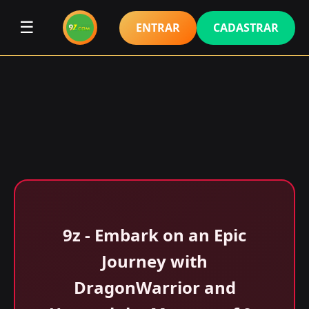
☰
ENTRAR
CADASTRAR
9z - Embark on an Epic
Journey with
DragonWarrior and