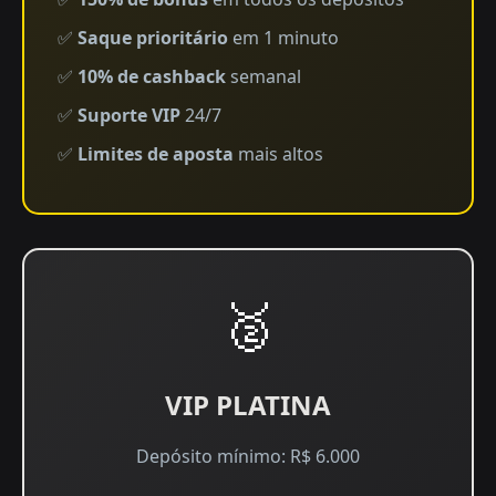
✅
Saque prioritário
em 1 minuto
✅
10% de cashback
semanal
✅
Suporte VIP
24/7
✅
Limites de aposta
mais altos
🥈
VIP PLATINA
Depósito mínimo: R$ 6.000