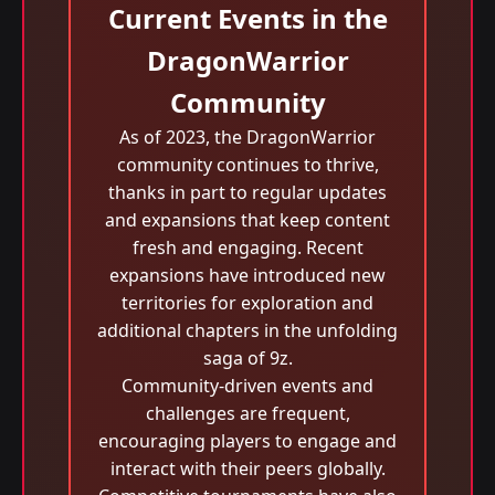
Current Events in the
DragonWarrior
Community
As of 2023, the DragonWarrior
community continues to thrive,
thanks in part to regular updates
and expansions that keep content
fresh and engaging. Recent
expansions have introduced new
territories for exploration and
additional chapters in the unfolding
saga of 9z.
Community-driven events and
challenges are frequent,
encouraging players to engage and
interact with their peers globally.