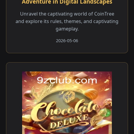
Adventure in Digital Landscapes
Unravel the captivating world of CoinTree
and explore its rules, themes, and captivating
gameplay.
2026-05-06