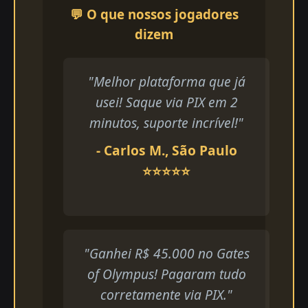
💬 O que nossos jogadores
dizem
"Melhor plataforma que já
usei! Saque via PIX em 2
minutos, suporte incrível!"
- Carlos M., São Paulo
⭐⭐⭐⭐⭐
"Ganhei R$ 45.000 no Gates
of Olympus! Pagaram tudo
corretamente via PIX."