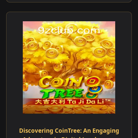
Discovering CoinTree: An Engaging