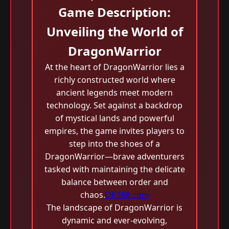
Game Description:
Unveiling the World of
DragonWarrior
At the heart of DragonWarrior lies a
richly constructed world where
ancient legends meet modern
technology. Set against a backdrop
of mystical lands and powerful
empires, the game invites players to
step into the shoes of a
DragonWarrior—brave adventurers
tasked with maintaining the delicate
balance between order and
chaos.
OK588.com
The landscape of DragonWarrior is
dynamic and ever-evolving,