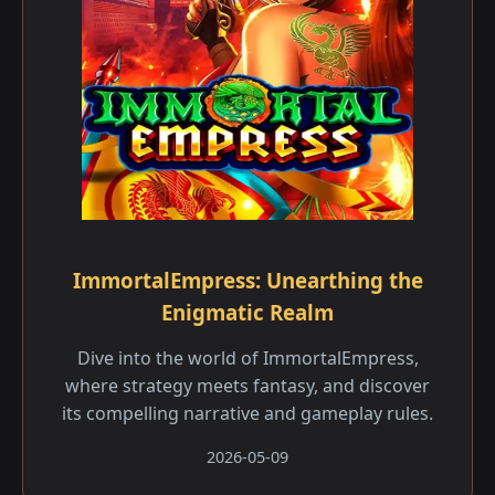
ImmortalEmpress: Unearthing the
Enigmatic Realm
Dive into the world of ImmortalEmpress,
where strategy meets fantasy, and discover
its compelling narrative and gameplay rules.
2026-05-09