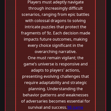
Players must adeptly navigate
through increasingly difficult
scenarios, ranging from epic battles
with colossal dragons to solving
intricate puzzles that protect the
fragments of 9z. Each decision made
impacts future outcomes, making
every choice significant in the
overarching narrative.
One must remain vigilant; the
game’s universe is responsive and
adapts to players' actions,
presenting evolving challenges that
require adaptability and strategic
planning. Understanding the
behavior patterns and weaknesses
of adversaries becomes essential for
survival and success.
98.game